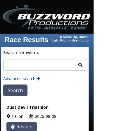
To Scroll Up, Down,
Race Results
Left, Right - Use thumb